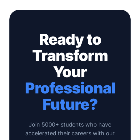
Ready to
Transform
Your
Professional
Future?
Join 5000+ students who have
accelerated their careers with our