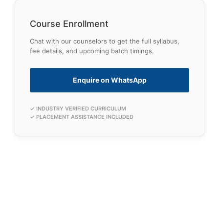
Course Enrollment
Chat with our counselors to get the full syllabus,
fee details, and upcoming batch timings.
Enquire on WhatsApp
✓ INDUSTRY VERIFIED CURRICULUM
✓ PLACEMENT ASSISTANCE INCLUDED