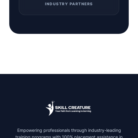
INDUSTRY PARTNERS
Empowering professionals through industry-leading
training programs with 100% placement assistance in