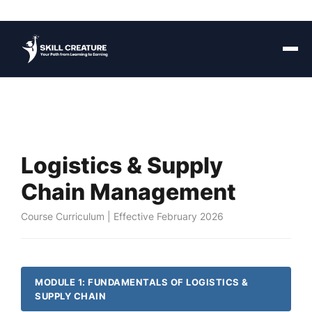
Logistics & Supply
Chain Management
Course Curriculum | Effective February 2026
MODULE 1: FUNDAMENTALS OF LOGISTICS &
SUPPLY CHAIN