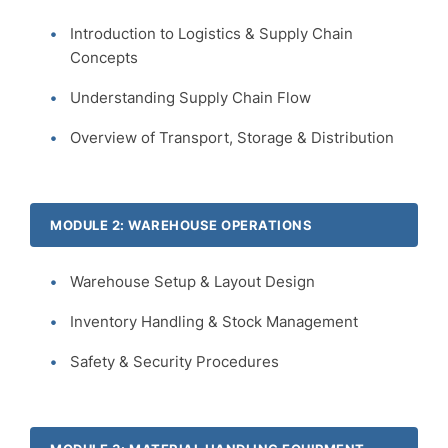
Introduction to Logistics & Supply Chain
Concepts
Understanding Supply Chain Flow
Overview of Transport, Storage & Distribution
MODULE 2: WAREHOUSE OPERATIONS
Warehouse Setup & Layout Design
Inventory Handling & Stock Management
Safety & Security Procedures