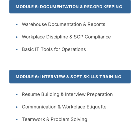
MODULE 5: DOCUMENTATION & RECORD KEEPING
Warehouse Documentation & Reports
Workplace Discipline & SOP Compliance
Basic IT Tools for Operations
MODULE 6: INTERVIEW & SOFT SKILLS TRAINING
Resume Building & Interview Preparation
Communication & Workplace Etiquette
Teamwork & Problem Solving