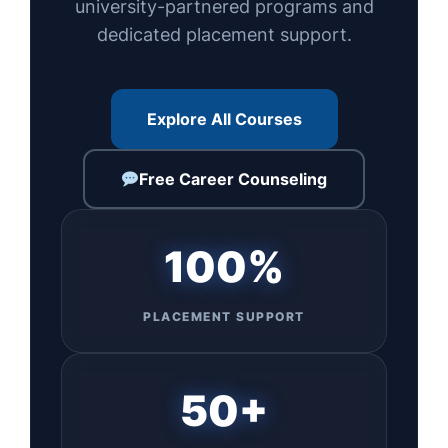
university-partnered programs and
dedicated placement support.
Explore All Courses
Free Career Counseling
100%
PLACEMENT SUPPORT
50+