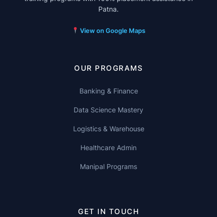
Patna.
View on Google Maps
OUR PROGRAMS
Banking & Finance
Data Science Mastery
Logistics & Warehouse
Healthcare Admin
Manipal Programs
GET IN TOUCH