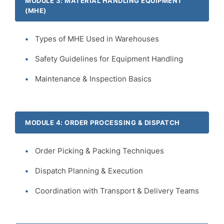
MODULE 3: MATERIAL HANDLING EQUIPMENT
(MHE)
Types of MHE Used in Warehouses
Safety Guidelines for Equipment Handling
Maintenance & Inspection Basics
MODULE 4: ORDER PROCESSING & DISPATCH
Order Picking & Packing Techniques
Dispatch Planning & Execution
Coordination with Transport & Delivery Teams