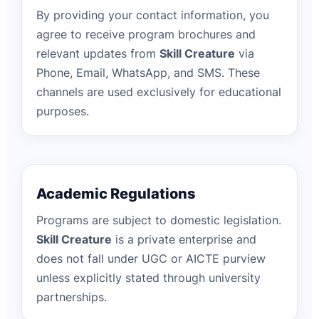
By providing your contact information, you
agree to receive program brochures and
relevant updates from
Skill Creature
via
Phone, Email, WhatsApp, and SMS. These
channels are used exclusively for educational
purposes.
Academic Regulations
Programs are subject to domestic legislation.
Skill Creature
is a private enterprise and
does not fall under UGC or AICTE purview
unless explicitly stated through university
partnerships.