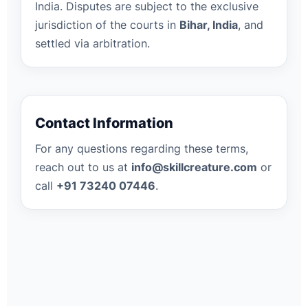
India. Disputes are subject to the exclusive
jurisdiction of the courts in
Bihar, India
, and
settled via arbitration.
Contact Information
For any questions regarding these terms,
reach out to us at
info@skillcreature.com
or
call
+91 73240 07446
.