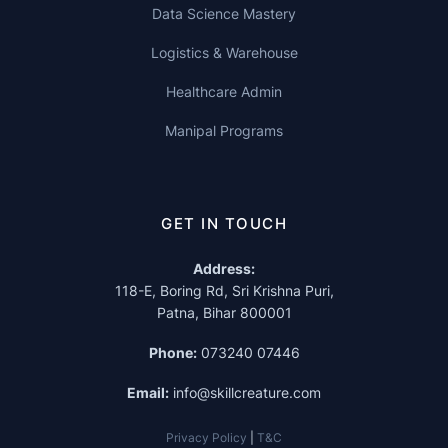
Data Science Mastery
Logistics & Warehouse
Healthcare Admin
Manipal Programs
GET IN TOUCH
Address:
118-E, Boring Rd, Sri Krishna Puri,
Patna, Bihar 800001
Phone:
073240 07446
Email:
info@skillcreature.com
Privacy Policy
|
T&C