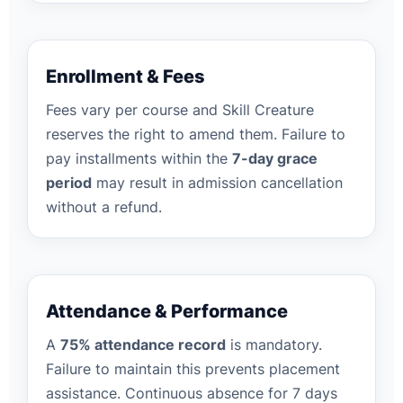
Enrollment & Fees
Fees vary per course and Skill Creature
reserves the right to amend them. Failure to
pay installments within the
7-day grace
period
may result in admission cancellation
without a refund.
Attendance & Performance
A
75% attendance record
is mandatory.
Failure to maintain this prevents placement
assistance. Continuous absence for 7 days