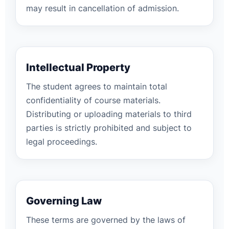
may result in cancellation of admission.
Intellectual Property
The student agrees to maintain total
confidentiality of course materials.
Distributing or uploading materials to third
parties is strictly prohibited and subject to
legal proceedings.
Governing Law
These terms are governed by the laws of