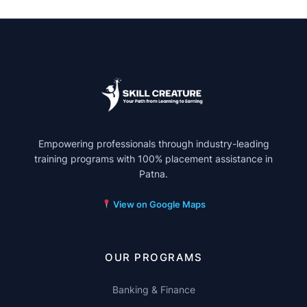
Empowering professionals through industry-leading
training programs with 100% placement assistance in
Patna.
View on Google Maps
OUR PROGRAMS
Banking & Finance