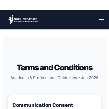
Terms and Conditions
Academic & Professional Guidelines • Jan 2026
Communication Consent